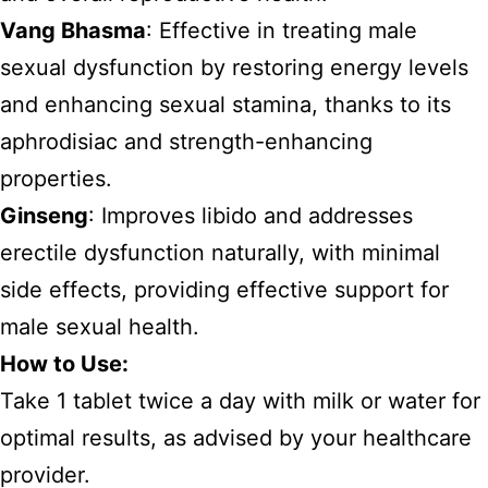
Vang Bhasma
: Effective in treating male
sexual dysfunction by restoring energy levels
and enhancing sexual stamina, thanks to its
aphrodisiac and strength-enhancing
properties.
Ginseng
: Improves libido and addresses
erectile dysfunction naturally, with minimal
side effects, providing effective support for
male sexual health.
How to Use:
Take 1 tablet twice a day with milk or water for
optimal results, as advised by your healthcare
provider.