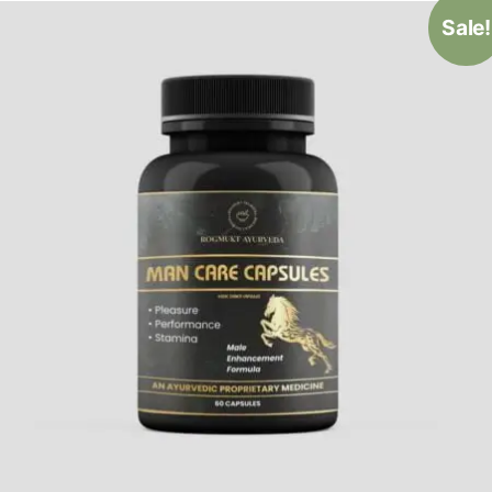
Sale!