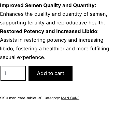
Improved Semen Quality and Quantity
:
Enhances the quality and quantity of semen,
supporting fertility and reproductive health.
Restored Potency and Increased Libido
:
Assists in restoring potency and increasing
libido, fostering a healthier and more fulfilling
sexual experience.
Add to cart
SKU:
man-care-tablet-30
Category:
MAN CARE