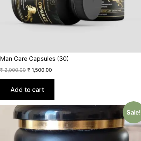
Man Care Capsules (30)
₹
2,000.00
₹
1,500.00
Add to cart
Sale!