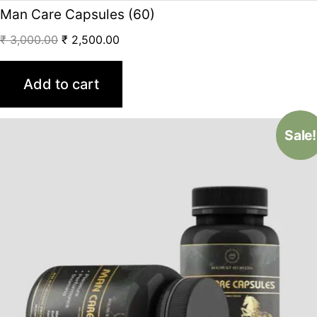
Man Care Capsules (60)
₹
3,000.00
₹
2,500.00
Add to cart
Sale!