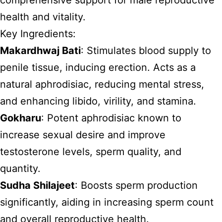
comprehensive support for male reproductive
health and vitality.
Key Ingredients:
Makardhwaj Bati
: Stimulates blood supply to
penile tissue, inducing erection. Acts as a
natural aphrodisiac, reducing mental stress,
and enhancing libido, virility, and stamina.
Gokharu
: Potent aphrodisiac known to
increase sexual desire and improve
testosterone levels, sperm quality, and
quantity.
Sudha Shilajeet
: Boosts sperm production
significantly, aiding in increasing sperm count
and overall reproductive health.