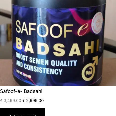
Safoof-e- Badsahi
₹
3,499.00
₹
2,999.00