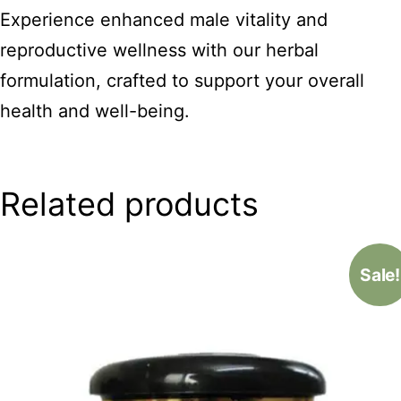
Experience enhanced male vitality and
reproductive wellness with our herbal
formulation, crafted to support your overall
health and well-being.
Related products
Sale!