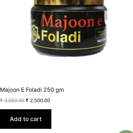
Majoon E Foladi 250 gm
₹
3,000.00
₹
2,500.00
Add to cart