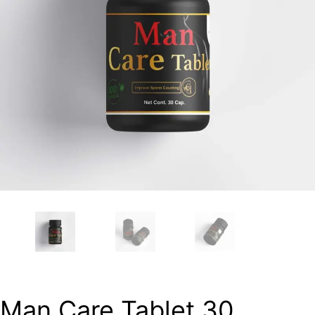
Man Care Tablet 30