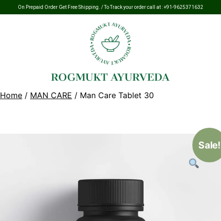
On Prepaid Order Get Free Shipping. / To Track your order call at :
+91-9625371632
Home
/
MAN CARE
/ Man Care Tablet 30
Sale!