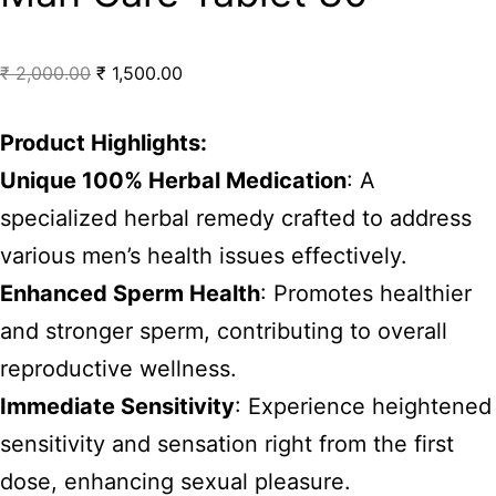
₹
2,000.00
₹
1,500.00
Product Highlights:
Unique 100% Herbal Medication
: A
specialized herbal remedy crafted to address
various men’s health issues effectively.
Enhanced Sperm Health
: Promotes healthier
and stronger sperm, contributing to overall
reproductive wellness.
Immediate Sensitivity
: Experience heightened
sensitivity and sensation right from the first
dose, enhancing sexual pleasure.