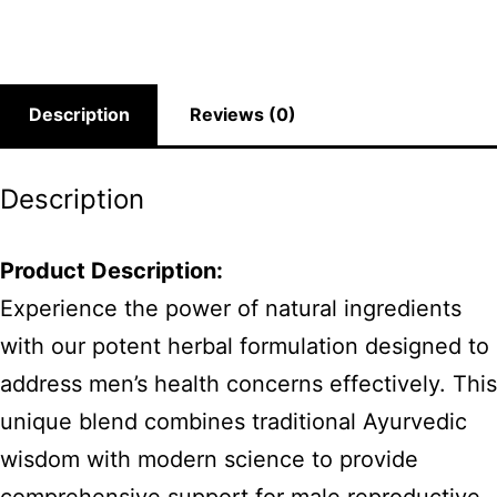
Description
Reviews (0)
Description
Product Description:
Experience the power of natural ingredients
with our potent herbal formulation designed to
address men’s health concerns effectively. This
unique blend combines traditional Ayurvedic
wisdom with modern science to provide