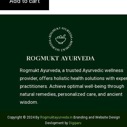
Add to cart
Rogmukt Ayurveda, a trusted Ayurvedic wellness
provider, offers holistic health solutions with expe
practitioners. Achieve optimal well-being through
natural remedies, personalized care, and ancient
wisdom.
Copyright © 2024 By
Rogmuktayurveda.in
Branding and Website Design
Devlopment by
Digiparv
.